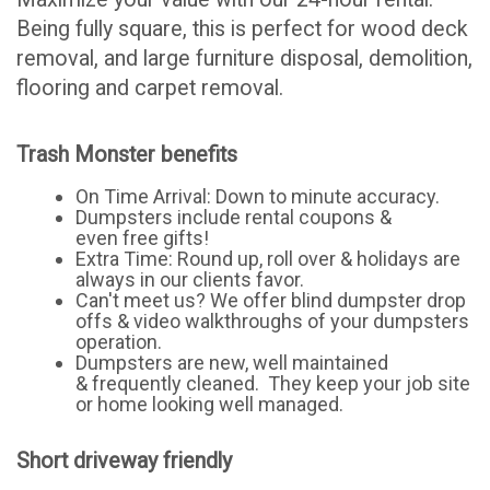
Being fully square, this is perfect for wood deck
removal, and large furniture disposal, demolition,
flooring and carpet removal.
Trash Monster benefits
On Time Arrival: Down to minute accuracy.
Dumpsters include rental coupons &
even free gifts!
Extra Time: Round up, roll over & holidays are
always in our clients favor.
Can't meet us? We offer blind dumpster drop
offs & video walkthroughs of your dumpsters
operation.
Dumpsters are new, well maintained
& frequently cleaned. They keep your job site
or home looking well managed.
Short driveway friendly