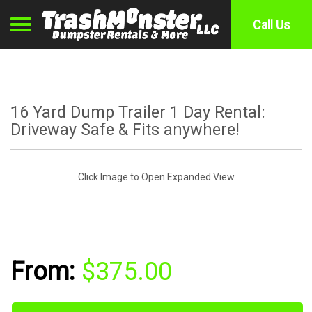
Toggle navigation
Call Us
16 Yard Dump Trailer 1 Day Rental:
Driveway Safe & Fits anywhere!
Click Image to Open Expanded View
$375.00