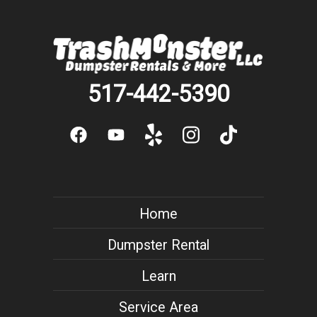
517-442-5390
Home
Dumpster Rental
Learn
Service Area