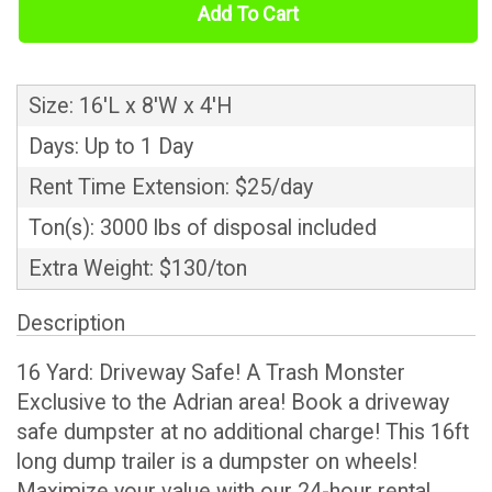
Add To Cart
Size: 16'L x 8'W x 4'H
Days: Up to 1 Day
Rent Time Extension: $25/day
Ton(s): 3000 lbs of disposal included
Extra Weight: $130/ton
Description
16 Yard: Driveway Safe! A Trash Monster
Exclusive to the Adrian area! Book a driveway
safe dumpster at no additional charge! This 16ft
long dump trailer is a dumpster on wheels!
Maximize your value with our 24-hour rental.