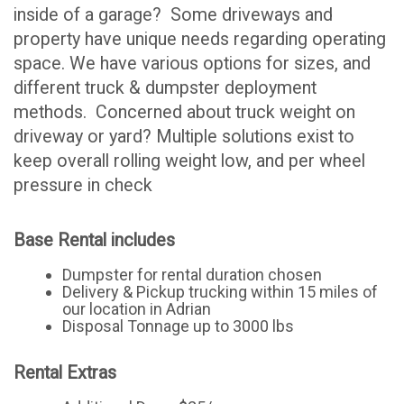
inside of a garage? Some driveways and
property have unique needs regarding operating
space. We have various options for sizes, and
different truck & dumpster deployment
methods. Concerned about truck weight on
driveway or yard? Multiple solutions exist to
keep overall rolling weight low, and per wheel
pressure in check
Base Rental includes
Dumpster for rental duration chosen
Delivery & Pickup trucking within 15 miles of
our location in Adrian
Disposal Tonnage up to 3000 lbs
Rental Extras