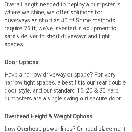
Overall length needed to deploy a dumpster is
where we shine, we offer solutions for
driveways as short as 40 ft! Some methods
require 75 ft, we’ve invested in equipment to
safely deliver to short driveways and tight
spaces.
Door Options:
Have a narrow driveway or space? For very
narrow tight spaces, a best fit is our rear double
door style, and our standard 15, 20 & 30 Yard
dumpsters are a single swing out secure door.
Overhead Height & Weight Options
Low Overhead power lines? Or need placement