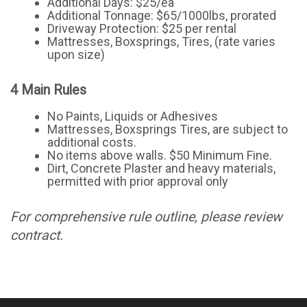
Additional Days: $25/ea
Additional Tonnage: $65/1000lbs, prorated
Driveway Protection: $25 per rental
Mattresses, Boxsprings, Tires, (rate varies
upon size)
4 Main Rules
No Paints, Liquids or Adhesives
Mattresses, Boxsprings Tires, are subject to
additional costs.
No items above walls. $50 Minimum Fine.
Dirt, Concrete Plaster and heavy materials,
permitted with prior approval only
For comprehensive rule outline, please review
contract.