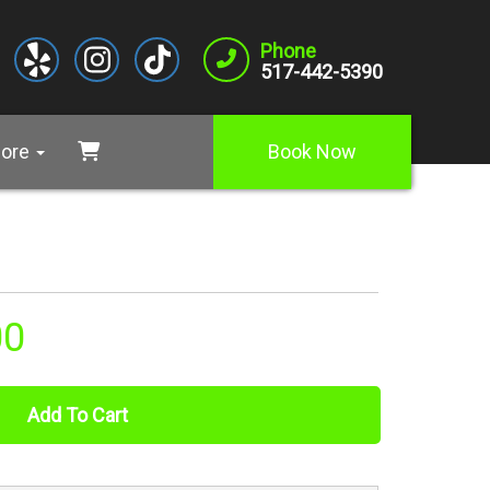
Phone
517-442-5390
ore
Book Now
00
Add To Cart