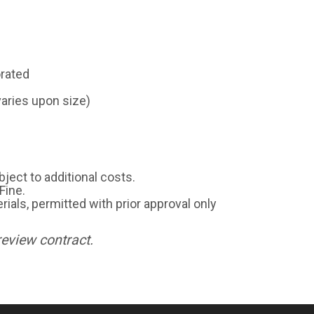
orated
varies upon size)
ject to additional costs.
Fine.
rials, permitted with prior approval only
review contract.