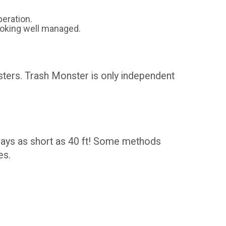
eration.
ooking well managed.
psters. Trash Monster is only independent
eways as short as 40 ft! Some methods
es.