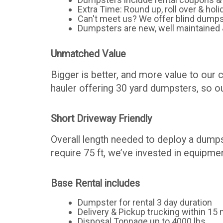
Extra Time: Round up, roll over & holi
Can't meet us? We offer blind dumps
Dumpsters are new, well maintained 
Unmatched Value
Bigger is better, and more value to our 
hauler offering 30 yard dumpsters, so our
Short Driveway Friendly
Overall length needed to deploy a dumps
require 75 ft, we’ve invested in equipmen
Base Rental includes
Dumpster for rental 3 day duration
Delivery & Pickup trucking within 15 m
Disposal Tonnage up to 4000 lbs