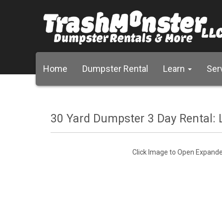
Home
Dumpster Rental
Learn
Ser
30 Yard Dumpster 3 Day Rental: L
Click Image to Open Expand