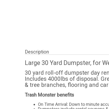
Description
Large 30 Yard Dumpster, for W
30 yard roll-off dumpster day re
Includes 4000lbs of disposal. Gr
& tree branches, flooring and ca
Trash Monster benefits
On Time Arrival: Down to minute acc
Dumpsters include rental coupons & 