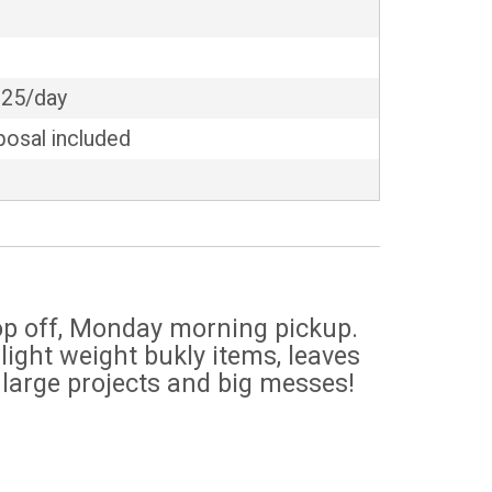
$25/day
posal included
n
rop off, Monday morning pickup.
light weight bukly items, leaves
 large projects and big messes!