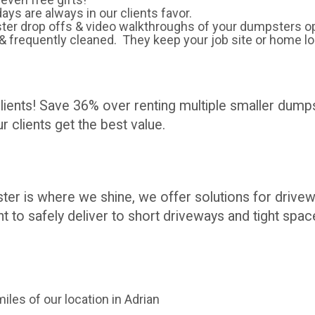
days are always in our clients favor.
ter drop offs & video walkthroughs of your dumpsters op
& frequently cleaned. They keep your job site or home l
clients! Save 36% over renting multiple smaller dum
 clients get the best value.
ter is where we shine, we offer solutions for driv
t to safely deliver to short driveways and tight spac
iles of our location in Adrian