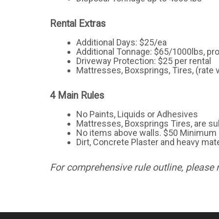
Rental Extras
Additional Days: $25/ea
Additional Tonnage: $65/1000lbs, pr
Driveway Protection: $25 per rental
Mattresses, Boxsprings, Tires, (rate 
4 Main Rules
No Paints, Liquids or Adhesives
Mattresses, Boxsprings Tires, are sub
No items above walls. $50 Minimum 
Dirt, Concrete Plaster and heavy mate
For comprehensive rule outline, please 