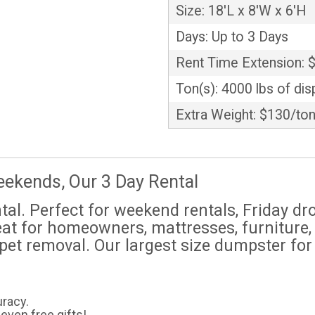
Size: 18'L x 8'W x 6'H
Days: Up to 3 Days
Rent Time Extension: 
Ton(s): 4000 lbs of dis
Extra Weight: $130/to
eekends, Our 3 Day Rental
ntal. Perfect for weekend rentals, Friday d
eat for homeowners, mattresses, furniture, 
rpet removal. Our largest size dumpster for
uracy.
even free gifts!