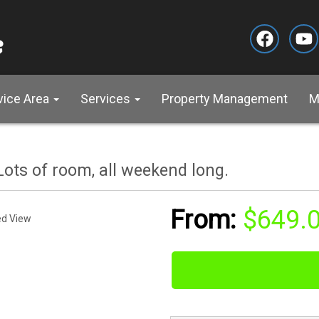
vice Area
Services
Property Management
M
ots of room, all weekend long.
$649.
ed View