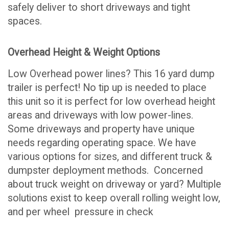
safely deliver to short driveways and tight
spaces.
Overhead Height & Weight Options
Low Overhead power lines? This 16 yard dump
trailer is perfect! No tip up is needed to place
this unit so it is perfect for low overhead height
areas and driveways with low power-lines.
Some driveways and property have unique
needs regarding operating space. We have
various options for sizes, and different truck &
dumpster deployment methods. Concerned
about truck weight on driveway or yard? Multiple
solutions exist to keep overall rolling weight low,
and per wheel pressure in check