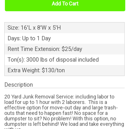
Add To Cart
Size: 16'L x 8'W x 5'H
Days: Up to 1 Day
Rent Time Extension: $25/day
Ton(s): 3000 lbs of disposal included
Extra Weight: $130/ton
Description
20 Yard Junk Removal Service: including labor to
load for up to 1 hour with 2 laborers. This is a
effective option for move-out day and large trash-
outs that need to happen fast! No space for a
dumpster to sit? No problem! With this option, no
dumpster is left behind! We load and take everything