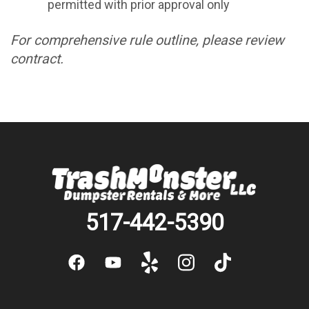
permitted with prior approval only
For comprehensive rule outline, please review
contract.
517-442-5390