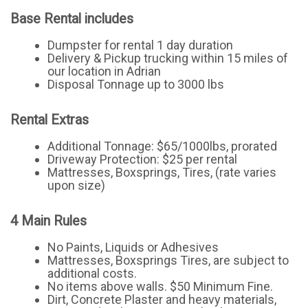
Base Rental includes
Dumpster for rental 1 day duration
Delivery & Pickup trucking within 15 miles of
our location in Adrian
Disposal Tonnage up to 3000 lbs
Rental Extras
Additional Tonnage: $65/1000lbs, prorated
Driveway Protection: $25 per rental
Mattresses, Boxsprings, Tires, (rate varies
upon size)
4 Main Rules
No Paints, Liquids or Adhesives
Mattresses, Boxsprings Tires, are subject to
additional costs.
No items above walls. $50 Minimum Fine.
Dirt, Concrete Plaster and heavy materials,