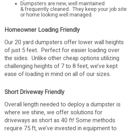
Dumpsters are new, well maintained
& frequently cleaned. They keep your job site
or home looking well managed.
Homeowner Loading Friendly
Our 20 yard dumpsters offer lower wall heights
of just 5 feet. Perfect for easier loading over
the sides. Unlike other cheap options utilizing
challenging heights of 7 to 8 feet, we’ve kept
ease of loading in mind on all of our sizes.
Short Driveway Friendly
Overall length needed to deploy a dumpster is
where we shine, we offer solutions for
driveways as short as 40 ft! Some methods
require 75 ft, we’ve invested in equipment to