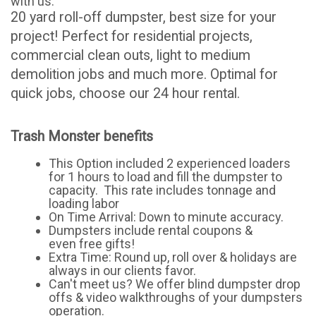
with us.
20 yard roll-off dumpster, best size for your
project! Perfect for residential projects,
commercial clean outs, light to medium
demolition jobs and much more. Optimal for
quick jobs, choose our 24 hour rental.
Trash Monster benefits
This Option included 2 experienced loaders
for 1 hours to load and fill the dumpster to
capacity. This rate includes tonnage and
loading labor
On Time Arrival: Down to minute accuracy.
Dumpsters include rental coupons &
even free gifts!
Extra Time: Round up, roll over & holidays are
always in our clients favor.
Can't meet us? We offer blind dumpster drop
offs & video walkthroughs of your dumpsters
operation.