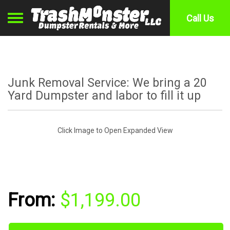
Toggle navigation
Call Us
Junk Removal Service: We bring a 20
Yard Dumpster and labor to fill it up
Click Image to Open Expanded View
$1,199.00