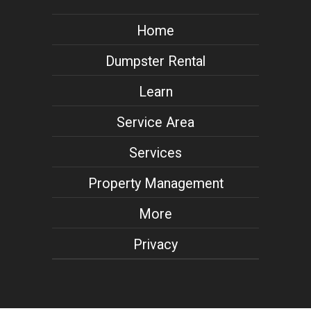
Home
Dumpster Rental
Learn
Service Area
Services
Property Management
More
Privacy